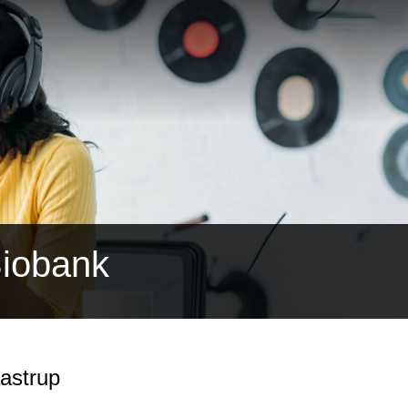
Biobank
astrup