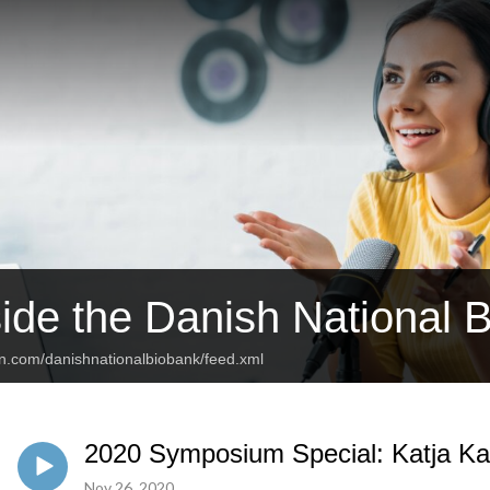
side the Danish National 
an.com/danishnationalbiobank/feed.xml
2020 Symposium Special: Katja Ka
Nov 26, 2020