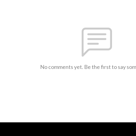
No comments yet. Be the first to say so