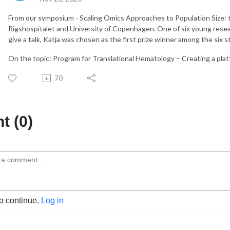
From our symposium - Scaling Omics Approaches to Population Size: t
Rigshospitalet and University of Copenhagen. One of six young rese
give a talk, Katja was chosen as the first prize winner among the six 
On the topic: Program for Translational Hematology – Creating a plat
70
 (0)
to continue.
Log in