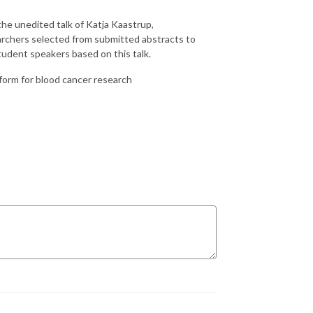
he unedited talk of Katja Kaastrup,
archers selected from submitted abstracts to
student speakers based on this talk.
form for blood cancer research