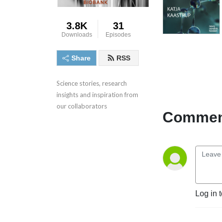
3.8K
31
Downloads
Episodes
Share
RSS
Science stories, research 
insights and inspiration from 
our collaborators
Comment
Log in 