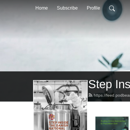
Home
Subscribe
Profile
Step In
https://feed.podbe