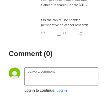
Cancer Research Centre (CNIO)
On the topic: The Spanish
perspective on cancer research
65
Comment (0)
Log in to continue.
Log in