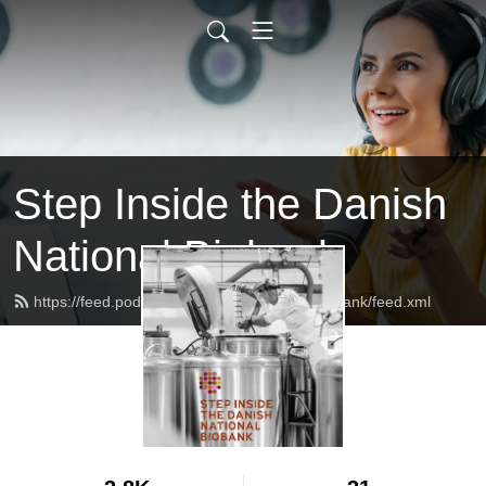
Step Inside the Danish
National Biobank
https://feed.podbean.com/danishnationalbiobank/feed.xml