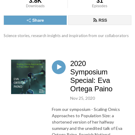
3.8K
31
Downloads
Episodes
Share
RSS
Science stories, research insights and inspiration from our collaborators
2020
Symposium
Special: Eva
Ortega Paino
Nov 25, 2020
From our symposium - Scaling Omics
Approaches to Population Size: a
shortened version of her halfway
summary and the unedited talk of Eva
Ortega Paino, Spanish National