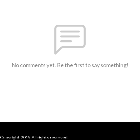
No comments yet. Be the first to say something!
Copyright 2019 All rights reserved.